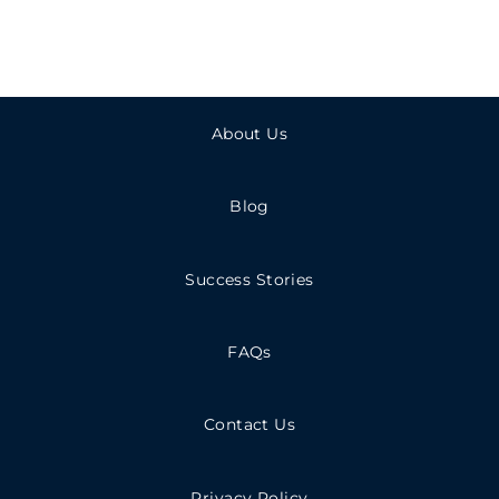
About Us
Blog
Success Stories
FAQs
Contact Us
Privacy Policy