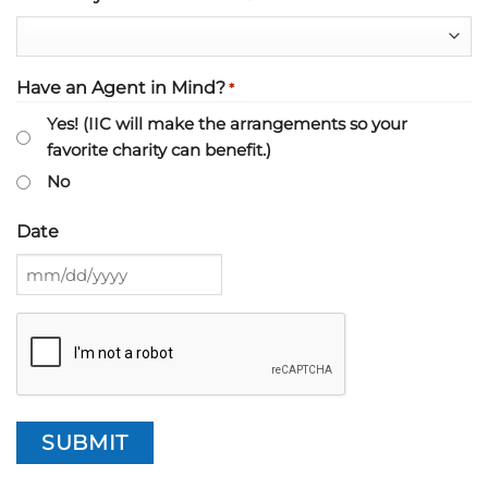
Have an Agent in Mind?
*
Yes! (IIC will make the arrangements so your
favorite charity can benefit.)
No
Date
MM
slash
CAPTCHA
DD
slash
YYYY