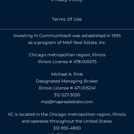
Terms Of Use
Investing In Communities® was established in 1995
as a program of MAP Real Estate, Inc.
Chicago metropolitan region, Illinois
Illinois License # 478.005575
Michael A. Pink
Designated Managing Broker
Illinois License # 471.005241
312-527-3030
mp@maprealestate.com
IIC is located in the Chicago metropolitan region, Illinois
and operates throughout the United States.
312-955-4900