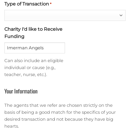
Type of Transaction
*
Charity I'd like to Receive
Funding
Can also include an eligible
individual or cause (e.g.,
teacher, nurse, etc.).
Your Information
The agents that we refer are chosen strictly on the
basis of being a good match for the specifics of your
desired transaction and not because they have big
hearts.