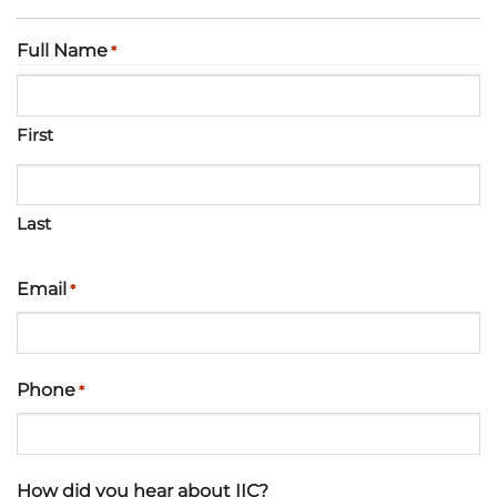
Full Name
*
First
Last
Email
*
Phone
*
How did you hear about IIC?