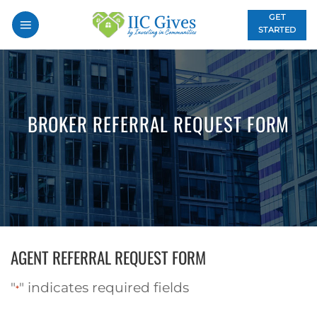
Skip
GET
to
STARTED
content
BROKER REFERRAL REQUEST FORM
AGENT REFERRAL REQUEST FORM
"
" indicates required fields
*