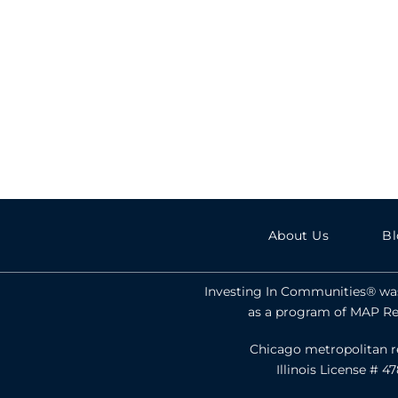
About Us
Bl
Investing In Communities® was
as a program of MAP Rea
Chicago metropolitan reg
Illinois License # 4