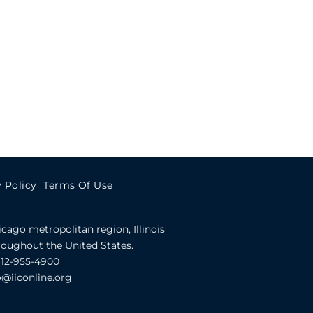
 Policy
Terms Of Use
hicago metropolitan region, Illinois
roughout the United States.
312-955-4900
o@iiconline.org