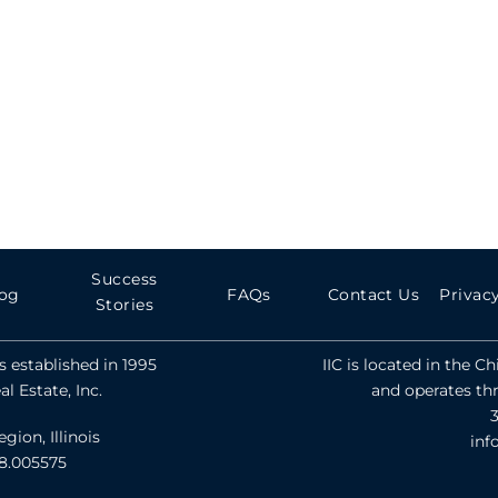
Success
og
FAQs
Contact Us
Privacy
Stories
 established in 1995
IIC is located in the C
l Estate, Inc.
and operates th
ion, Illinois
inf
78.005575