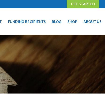
GET STARTED
T
FUNDING RECIPIENTS
BLOG
SHOP
ABOUT US