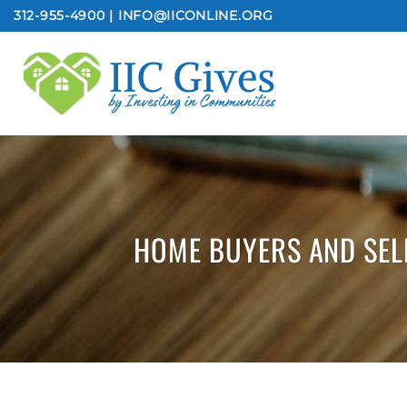
Skip
312-955-4900 | INFO@IICONLINE.ORG
to
content
HOME BUYERS AND SEL