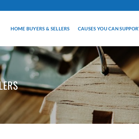
HOME BUYERS & SELLERS
CAUSES YOU CAN SUPPOR
LERS