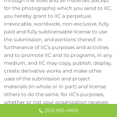
through the Sites and all materials (except
for the photographs) which you send to IIC,
you hereby grant to IIC a perpetual,
irrevocable, worldwide, non-exclusive, fully
paid and fully sublicensable license to use
the submission, and portions thereof, in
furtherance of IIC’s purposes and activities
and to promote IIC and its programs, in any
medium, and IIC may copy, publish, display,
create derivative works and make other
uses of the submission and project
materials (in whole or in part) and license
others to do the same, for IIC’s purposes,
whether or not your organization receives
funding.
(312) 955-4900