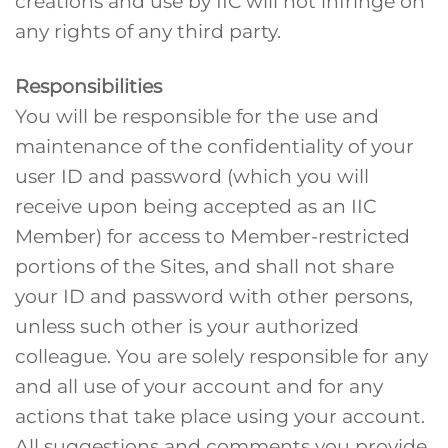
creations and use by IIC will not infringe on
any rights of any third party.
Responsibilities
You will be responsible for the use and
maintenance of the confidentiality of your
user ID and password (which you will
receive upon being accepted as an IIC
Member) for access to Member-restricted
portions of the Sites, and shall not share
your ID and password with other persons,
unless such other is your authorized
colleague. You are solely responsible for any
and all use of your account and for any
actions that take place using your account.
All suggestions and comments you provide