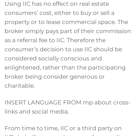
Using IIC has no effect on real estate
consumers’ cost, either to buy or sell a
property or to lease commercial space. The
broker simply pays part of their commission
as a referral fee to IIC. Therefore the
consumer’s decision to use IIC should be
considered socially conscious and
enlightened, rather than the participating
broker being consider generous or
charitable.
INSERT LANGUAGE FROM mp about cross-
links and social media.
From time to time, IIC or a third party on