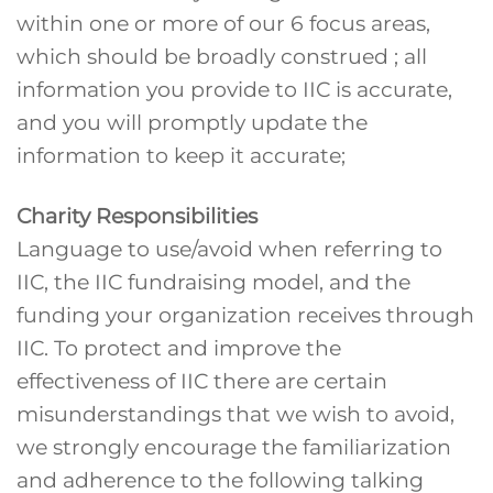
within one or more of our 6 focus areas,
which should be broadly construed ; all
information you provide to IIC is accurate,
and you will promptly update the
information to keep it accurate;
Charity Responsibilities
Language to use/avoid when referring to
IIC, the IIC fundraising model, and the
funding your organization receives through
IIC. To protect and improve the
effectiveness of IIC there are certain
misunderstandings that we wish to avoid,
we strongly encourage the familiarization
and adherence to the following talking