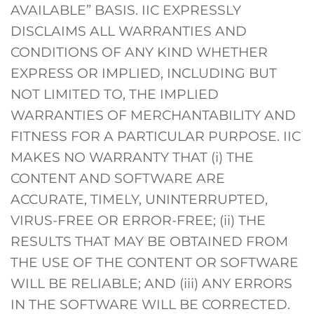
AVAILABLE” BASIS. IIC EXPRESSLY
DISCLAIMS ALL WARRANTIES AND
CONDITIONS OF ANY KIND WHETHER
EXPRESS OR IMPLIED, INCLUDING BUT
NOT LIMITED TO, THE IMPLIED
WARRANTIES OF MERCHANTABILITY AND
FITNESS FOR A PARTICULAR PURPOSE. IIC
MAKES NO WARRANTY THAT (i) THE
CONTENT AND SOFTWARE ARE
ACCURATE, TIMELY, UNINTERRUPTED,
VIRUS-FREE OR ERROR-FREE; (ii) THE
RESULTS THAT MAY BE OBTAINED FROM
THE USE OF THE CONTENT OR SOFTWARE
WILL BE RELIABLE; AND (iii) ANY ERRORS
IN THE SOFTWARE WILL BE CORRECTED.