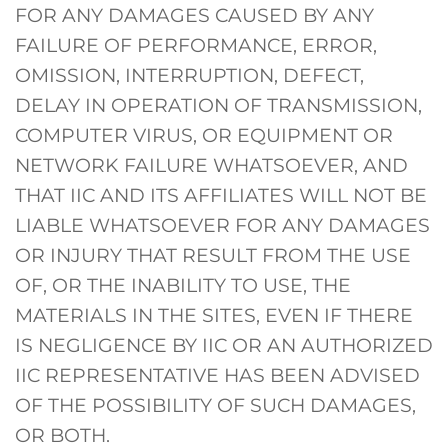
FOR ANY DAMAGES CAUSED BY ANY
FAILURE OF PERFORMANCE, ERROR,
OMISSION, INTERRUPTION, DEFECT,
DELAY IN OPERATION OF TRANSMISSION,
COMPUTER VIRUS, OR EQUIPMENT OR
NETWORK FAILURE WHATSOEVER, AND
THAT IIC AND ITS AFFILIATES WILL NOT BE
LIABLE WHATSOEVER FOR ANY DAMAGES
OR INJURY THAT RESULT FROM THE USE
OF, OR THE INABILITY TO USE, THE
MATERIALS IN THE SITES, EVEN IF THERE
IS NEGLIGENCE BY IIC OR AN AUTHORIZED
IIC REPRESENTATIVE HAS BEEN ADVISED
OF THE POSSIBILITY OF SUCH DAMAGES,
OR BOTH.