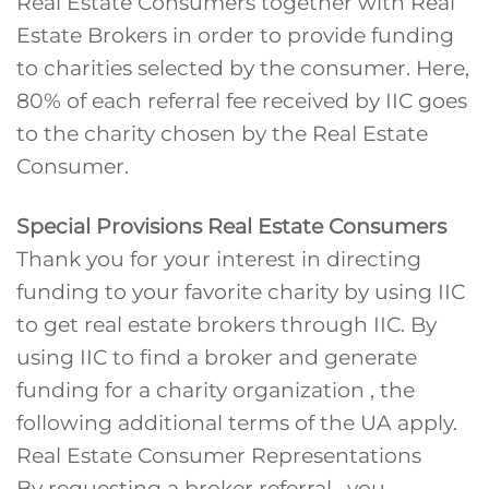
Real Estate Consumers together with Real
Estate Brokers in order to provide funding
to charities selected by the consumer. Here,
80% of each referral fee received by IIC goes
to the charity chosen by the Real Estate
Consumer.
Special Provisions Real Estate Consumers
Thank you for your interest in directing
funding to your favorite charity by using IIC
to get real estate brokers through IIC. By
using IIC to find a broker and generate
funding for a charity organization , the
following additional terms of the UA apply.
Real Estate Consumer Representations
By requesting a broker referral , you