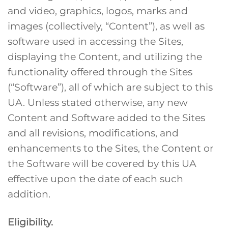
and video, graphics, logos, marks and
images (collectively, “Content”), as well as
software used in accessing the Sites,
displaying the Content, and utilizing the
functionality offered through the Sites
(“Software”), all of which are subject to this
UA. Unless stated otherwise, any new
Content and Software added to the Sites
and all revisions, modifications, and
enhancements to the Sites, the Content or
the Software will be covered by this UA
effective upon the date of each such
addition.
Eligibility.