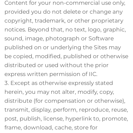
Content for your non-commercial use only,
provided you do not delete or change any
copyright, trademark, or other proprietary
notices. Beyond that, no text, logo, graphic,
sound, image, photograph or Software
published on or underlying the Sites may
be copied, modified, published or otherwise
distributed or used without the prior
express written permission of IIC.
3. Except as otherwise expressly stated
herein, you may not alter, modify, copy,
distribute (for compensation or otherwise),
transmit, display, perform, reproduce, reuse,
post, publish, license, hyperlink to, promote,
frame, download, cache, store for