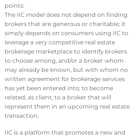
points:
The IIC model does not depend on finding
brokers that are generous or charitable; it
simply depends on consumers using IIC to
leverage a very competitive real estate
brokerage marketplace to identify brokers
to choose among, and/or a broker whom
may already be known, but with whom no
written agreement for brokerage services
has yet been entered into; to become
related, as client, to a broker that will
represent them in an upcoming real estate
transaction.
IIC is a platform that promotes a new and