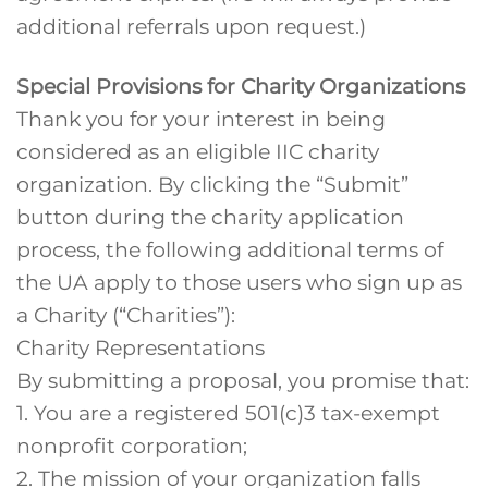
additional referrals upon request.)
Special Provisions for Charity Organizations
Thank you for your interest in being
considered as an eligible IIC charity
organization. By clicking the “Submit”
button during the charity application
process, the following additional terms of
the UA apply to those users who sign up as
a Charity (“Charities”):
Charity Representations
By submitting a proposal, you promise that:
1. You are a registered 501(c)3 tax-exempt
nonprofit corporation;
2. The mission of your organization falls