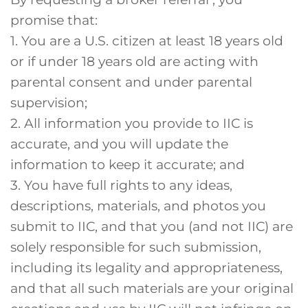
promise that:
1. You are a U.S. citizen at least 18 years old
or if under 18 years old are acting with
parental consent and under parental
supervision;
2. All information you provide to IIC is
accurate, and you will update the
information to keep it accurate; and
3. You have full rights to any ideas,
descriptions, materials, and photos you
submit to IIC, and that you (and not IIC) are
solely responsible for such submission,
including its legality and appropriateness,
and that all such materials are your original