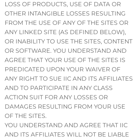
LOSS OF PRODUCTS, USE OF DATA OR
OTHER INTANGIBLE LOSSES RESULTING
FROM THE USE OF ANY OF THE SITES OR
ANY LINKED SITE (AS DEFINED BELOW),
OR INABILITY TO USE THE SITES, CONTENT
OR SOFTWARE. YOU UNDERSTAND AND
AGREE THAT YOUR USE OF THE SITES IS
PREDICATED UPON YOUR WAIVER OF
ANY RIGHT TO SUE IIC AND ITS AFFILIATES
AND TO PARTICIPATE IN ANY CLASS
ACTION SUIT FOR ANY LOSSES OR
DAMAGES RESULTING FROM YOUR USE
OF THE SITES.
YOU UNDERSTAND AND AGREE THAT IIC
AND ITS AFFILIATES WILL NOT BE LIABLE