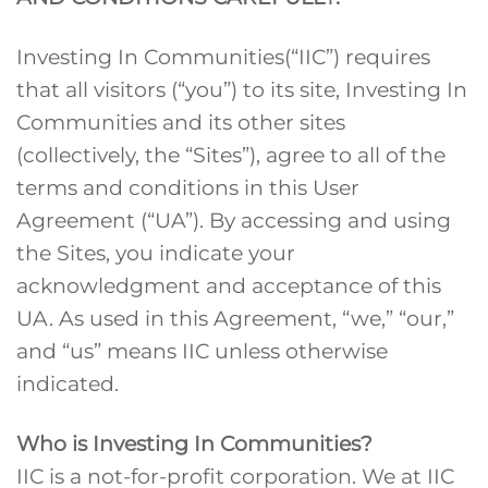
Investing In Communities(“IIC”) requires
that all visitors (“you”) to its site, Investing In
Communities and its other sites
(collectively, the “Sites”), agree to all of the
terms and conditions in this User
Agreement (“UA”). By accessing and using
the Sites, you indicate your
acknowledgment and acceptance of this
UA. As used in this Agreement, “we,” “our,”
and “us” means IIC unless otherwise
indicated.
Who is Investing In Communities?
IIC is a not-for-profit corporation. We at IIC