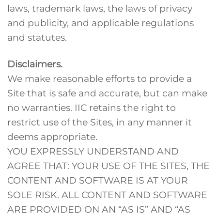
laws, trademark laws, the laws of privacy
and publicity, and applicable regulations
and statutes.
Disclaimers.
We make reasonable efforts to provide a
Site that is safe and accurate, but can make
no warranties. IIC retains the right to
restrict use of the Sites, in any manner it
deems appropriate.
YOU EXPRESSLY UNDERSTAND AND
AGREE THAT: YOUR USE OF THE SITES, THE
CONTENT AND SOFTWARE IS AT YOUR
SOLE RISK. ALL CONTENT AND SOFTWARE
ARE PROVIDED ON AN “AS IS” AND “AS