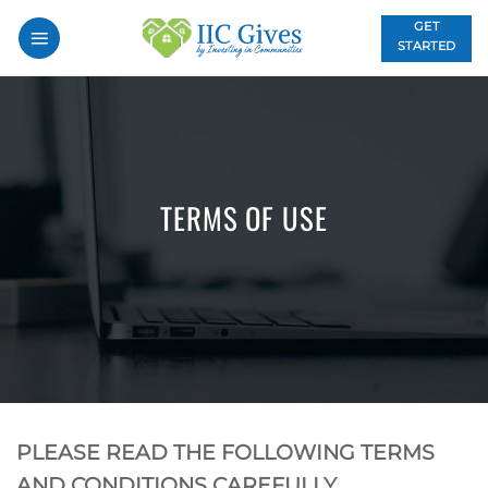
Skip
GET
to
STARTED
content
TERMS OF USE
PLEASE READ THE FOLLOWING TERMS
AND CONDITIONS CAREFULLY.