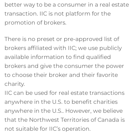
better way to be a consumer in a real estate
transaction. IIC is not platform for the
promotion of brokers.
There is no preset or pre-approved list of
brokers affiliated with IIC; we use publicly
available information to find qualified
brokers and give the consumer the power
to choose their broker and their favorite
charity.
IIC can be used for real estate transactions
anywhere in the U.S. to benefit charities
anywhere in the U.S.. However, we believe
that the Northwest Territories of Canada is
not suitable for IIC’s operation.