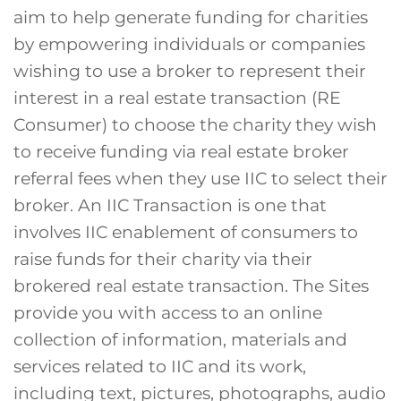
aim to help generate funding for charities
by empowering individuals or companies
wishing to use a broker to represent their
interest in a real estate transaction (RE
Consumer) to choose the charity they wish
to receive funding via real estate broker
referral fees when they use IIC to select their
broker. An IIC Transaction is one that
involves IIC enablement of consumers to
raise funds for their charity via their
brokered real estate transaction. The Sites
provide you with access to an online
collection of information, materials and
services related to IIC and its work,
including text, pictures, photographs, audio