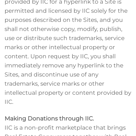
provided by IIC for a hyperlink to a Site is
permitted and licensed by IIC solely for the
purposes described on the Sites, and you
shall not otherwise copy, modify, publish,
use or distribute such trademarks, service
marks or other intellectual property or
content. Upon request by IIC, you shall
immediately remove any hyperlink to the
Sites, and discontinue use of any
trademarks, service marks or other
intellectual property or content provided by
IIC.
Making Donations through IIC.
IIC is a non-profit marketplace that brings