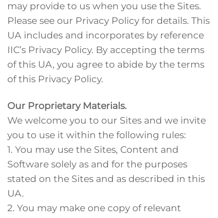
may provide to us when you use the Sites.
Please see our Privacy Policy for details. This
UA includes and incorporates by reference
IIC’s Privacy Policy. By accepting the terms
of this UA, you agree to abide by the terms
of this Privacy Policy.
Our Proprietary Materials.
We welcome you to our Sites and we invite
you to use it within the following rules:
1. You may use the Sites, Content and
Software solely as and for the purposes
stated on the Sites and as described in this
UA.
2. You may make one copy of relevant