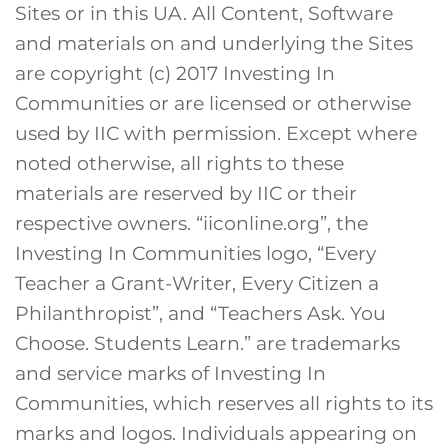
Sites or in this UA. All Content, Software
and materials on and underlying the Sites
are copyright (c) 2017 Investing In
Communities or are licensed or otherwise
used by IIC with permission. Except where
noted otherwise, all rights to these
materials are reserved by IIC or their
respective owners. “iiconline.org”, the
Investing In Communities logo, “Every
Teacher a Grant-Writer, Every Citizen a
Philanthropist”, and “Teachers Ask. You
Choose. Students Learn.” are trademarks
and service marks of Investing In
Communities, which reserves all rights to its
marks and logos. Individuals appearing on