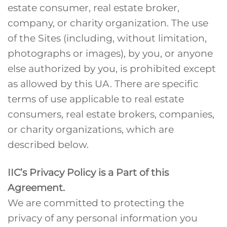
estate consumer, real estate broker,
company, or charity organization. The use
of the Sites (including, without limitation,
photographs or images), by you, or anyone
else authorized by you, is prohibited except
as allowed by this UA. There are specific
terms of use applicable to real estate
consumers, real estate brokers, companies,
or charity organizations, which are
described below.
IIC’s Privacy Policy is a Part of this
Agreement.
We are committed to protecting the
privacy of any personal information you