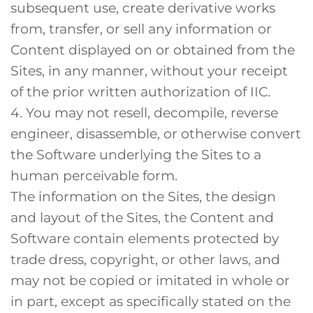
subsequent use, create derivative works
from, transfer, or sell any information or
Content displayed on or obtained from the
Sites, in any manner, without your receipt
of the prior written authorization of IIC.
4. You may not resell, decompile, reverse
engineer, disassemble, or otherwise convert
the Software underlying the Sites to a
human perceivable form.
The information on the Sites, the design
and layout of the Sites, the Content and
Software contain elements protected by
trade dress, copyright, or other laws, and
may not be copied or imitated in whole or
in part, except as specifically stated on the