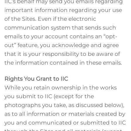
IIC’s behalf may send you emails regarding
important information regarding your use
of the Sites. Even if the electronic
communication system that sends such
emails to your account contains an “opt-
out” feature, you acknowledge and agree
that it is your responsibility to be aware of
the information contained in these emails.
Rights You Grant to IIC
While you retain ownership in the works
you submit to IIC (except for the
photographs you take, as discussed below),
as to all information or materials created by
you and communicated or submitted to IIC