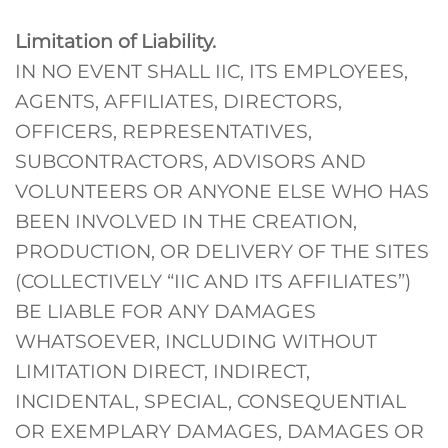
Limitation of Liability.
IN NO EVENT SHALL IIC, ITS EMPLOYEES,
AGENTS, AFFILIATES, DIRECTORS,
OFFICERS, REPRESENTATIVES,
SUBCONTRACTORS, ADVISORS AND
VOLUNTEERS OR ANYONE ELSE WHO HAS
BEEN INVOLVED IN THE CREATION,
PRODUCTION, OR DELIVERY OF THE SITES
(COLLECTIVELY “IIC AND ITS AFFILIATES”)
BE LIABLE FOR ANY DAMAGES
WHATSOEVER, INCLUDING WITHOUT
LIMITATION DIRECT, INDIRECT,
INCIDENTAL, SPECIAL, CONSEQUENTIAL
OR EXEMPLARY DAMAGES, DAMAGES OR