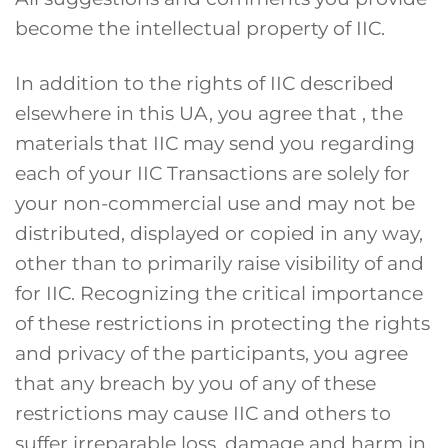
become the intellectual property of IIC.
In addition to the rights of IIC described
elsewhere in this UA, you agree that , the
materials that IIC may send you regarding
each of your IIC Transactions are solely for
your non-commercial use and may not be
distributed, displayed or copied in any way,
other than to primarily raise visibility of and
for IIC. Recognizing the critical importance
of these restrictions in protecting the rights
and privacy of the participants, you agree
that any breach by you of any of these
restrictions may cause IIC and others to
suffer irreparable loss, damage and harm in