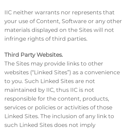
IIC neither warrants nor represents that
your use of Content, Software or any other
materials displayed on the Sites will not
infringe rights of third parties.
Third Party Websites.
The Sites may provide links to other
websites (“Linked Sites”) as a convenience
to you. Such Linked Sites are not
maintained by IIC, thus IIC is not
responsible for the content, products,
services or policies or activities of those
Linked Sites. The inclusion of any link to
such Linked Sites does not imply