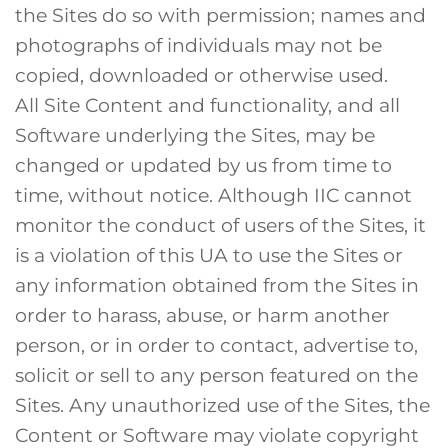
the Sites do so with permission; names and
photographs of individuals may not be
copied, downloaded or otherwise used.
All Site Content and functionality, and all
Software underlying the Sites, may be
changed or updated by us from time to
time, without notice. Although IIC cannot
monitor the conduct of users of the Sites, it
is a violation of this UA to use the Sites or
any information obtained from the Sites in
order to harass, abuse, or harm another
person, or in order to contact, advertise to,
solicit or sell to any person featured on the
Sites. Any unauthorized use of the Sites, the
Content or Software may violate copyright