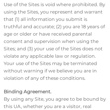
Use of the Sites is void where prohibited. By
using the Sites, you represent and warrant
that (1) all information you submit is
truthful and accurate; (2) you are 18 years of
age or older or have received parental
consent and supervision when using the
Sites; and (3) your use of the Sites does not
violate any applicable law or regulation.
Your use of the Sites may be terminated
without warning if we believe you are in
violation of any of these conditions.
Binding Agreement.
By using any Site, you agree to be bound by
this UA, whether you are a visitor, real