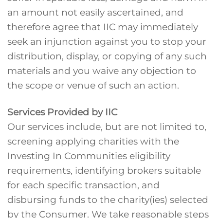
an amount not easily ascertained, and
therefore agree that IIC may immediately
seek an injunction against you to stop your
distribution, display, or copying of any such
materials and you waive any objection to
the scope or venue of such an action.
Services Provided by IIC
Our services include, but are not limited to,
screening applying charities with the
Investing In Communities eligibility
requirements, identifying brokers suitable
for each specific transaction, and
disbursing funds to the charity(ies) selected
by the Consumer. We take reasonable steps