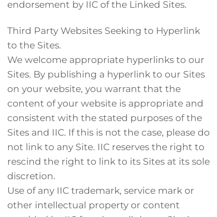
endorsement by IIC of the Linked Sites.
Third Party Websites Seeking to Hyperlink
to the Sites.
We welcome appropriate hyperlinks to our
Sites. By publishing a hyperlink to our Sites
on your website, you warrant that the
content of your website is appropriate and
consistent with the stated purposes of the
Sites and IIC. If this is not the case, please do
not link to any Site. IIC reserves the right to
rescind the right to link to its Sites at its sole
discretion.
Use of any IIC trademark, service mark or
other intellectual property or content