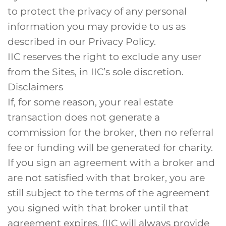
to protect the privacy of any personal
information you may provide to us as
described in our Privacy Policy.
IIC reserves the right to exclude any user
from the Sites, in IIC’s sole discretion.
Disclaimers
If, for some reason, your real estate
transaction does not generate a
commission for the broker, then no referral
fee or funding will be generated for charity.
If you sign an agreement with a broker and
are not satisfied with that broker, you are
still subject to the terms of the agreement
you signed with that broker until that
agreement expires. (IIC will always provide