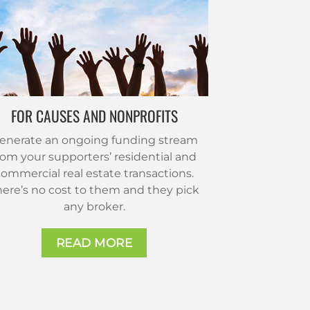
FOR CAUSES AND NONPROFITS
enerate an ongoing funding stream
rom your supporters’ residential and
ommercial real estate transactions.
here’s no cost to them and they pick
any broker.
READ MORE