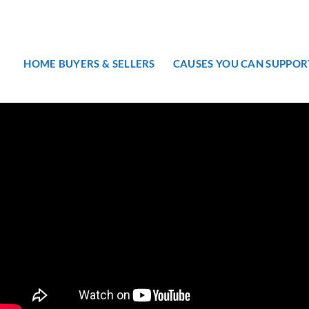
HOME BUYERS & SELLERS
CAUSES YOU CAN SUPPOR