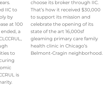
ears.
choose its broker through IIC.
 IIC to
That’s how it received $30,000
ply by
to support its mission and
ease at 100
celebrate the opening of its
 ended, a
state of the art 16,000sf
, CLCCRUL,
gleaming primary care family
ough
health clinic in Chicago’s
ties to
Belmont-Cragin neighborhood.
ecuring
nomic
LCCRUL is
arity.