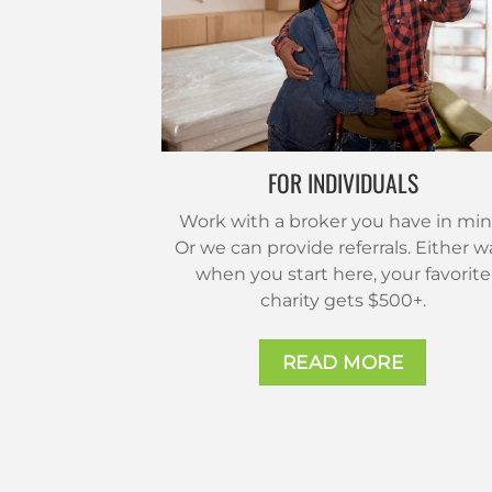
FOR INDIVIDUALS
Work with a broker you have in min
Or we can provide referrals. Either w
when you start here, your favorite
charity gets $500+.
READ MORE