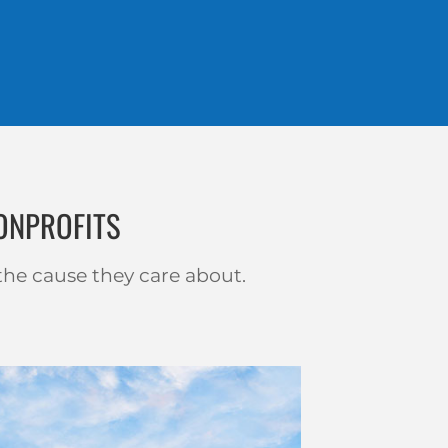
ONPROFITS
the cause they care about.