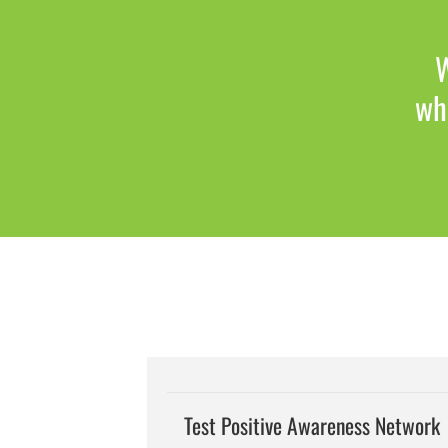
W
whi
Test Positive Awareness Network