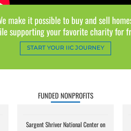
e make it possible to buy and sell home
le supporting your favorite charity for f
START YOUR IIC JOURNEY
FUNDED NONPROFITS
Sargent Shriver National Center on