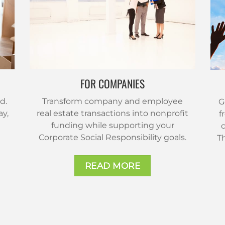
FOR COMPANIES
d.
Transform company and employee
G
ay,
real estate transactions into nonprofit
f
funding while supporting your
c
Corporate Social Responsibility goals.
T
READ MORE