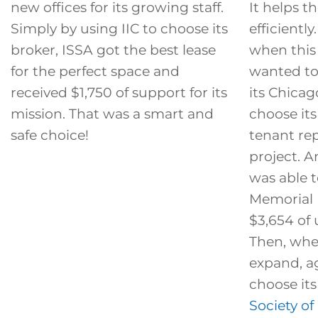
new offices for its growing staff.
It helps 
Simply by using IIC to choose its
efficientl
broker, ISSA got the best lease
when thi
for the perfect space and
wanted to
received $1,750 of support for its
its Chicago
mission. That was a smart and
choose its 
safe choice!
tenant re
project. 
was able t
Memorial 
$3,654 of 
Then, wh
expand, ag
choose its
Society o