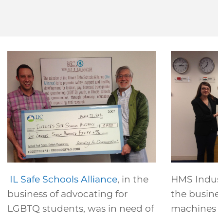
IL Safe Schools Alliance
, in the
HMS Indust
business of advocating for
the busine
LGBTQ students, was in need of
machines t