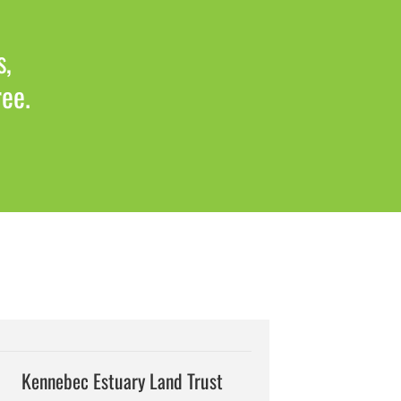
s,
ree.
Kennebec Estuary Land Trust