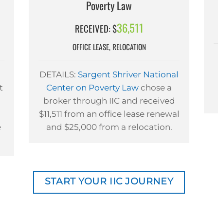
Poverty Law
36,511
RECEIVED: $
OFFICE LEASE, RELOCATION
DETAILS:
Sargent Shriver National
t
Center on Poverty Law
chose a
broker through IIC and received
$11,511 from an office lease renewal
e
and $25,000 from a relocation.
START YOUR IIC JOURNEY