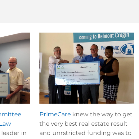
mmittee
PrimeCare
knew the way to get
 Law
the very best real estate result
leader in
and unrstricted funding was to