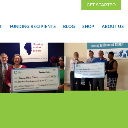
GET STARTED
T
FUNDING RECIPIENTS
BLOG
SHOP
ABOUT US