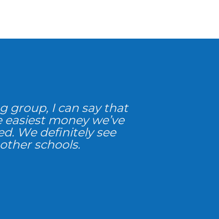
g group, I can say that
e easiest money we’ve
red. We definitely see
 other schools.