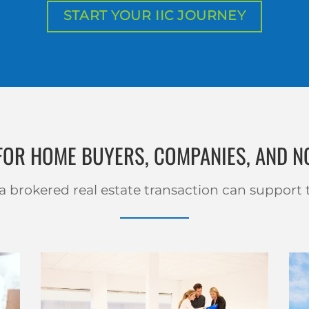
START YOUR IIC JOURNEY
 FOR HOME BUYERS, COMPANIES, AND N
 brokered real estate transaction can support 