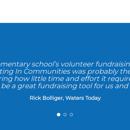
ementary school’s volunteer fundraisin
sting In Communities was probably th
ing how little time and effort it requi
be a great fundraising tool for us and
Rick Bolliger, Waters Today