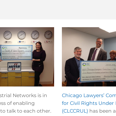
rial Networks is in
Chicago Lawyers’ Co
ss of enabling
for Civil Rights Under
o talk to each other.
(CLCCRUL)
has been a 