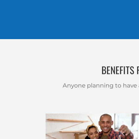
BENEFITS
Anyone planning to have a