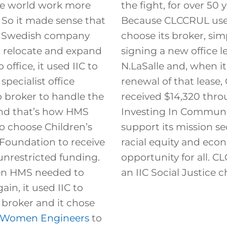
the world work more
the fight, for over 50 y
y. So it made sense that
Because CLCCRUL used
s Swedish company
choose its broker, sim
 relocate and expand
signing a new office l
 office, it used IIC to
N.LaSalle and, when it
specialist office
renewal of that lease
p broker to handle the
received $14,320 thr
And that’s how HMS
Investing In Communi
o choose Children’s
support its mission s
Foundation to receive
racial equity and eco
unrestricted funding.
opportunity for all. C
en HMS needed to
an IIC Social Justice ch
ain, it used IIC to
 broker and it chose
f Women Engineers
to