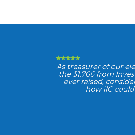
As treasurer of our el
the $1,766 from Inve
ever raised, consider
how IIC could 