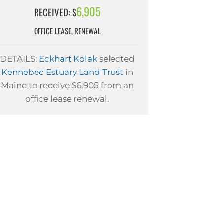
6,905
RECEIVED: $
OFFICE LEASE, RENEWAL
DETAILS:
Eckhart Kolak
selected
Kennebec Estuary Land Trust
in
Maine to receive $6,905 from an
office lease renewal.