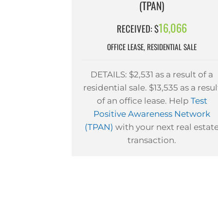
(TPAN)
16,066
RECEIVED: $
OFFICE LEASE, RESIDENTIAL SALE
DETAILS: $2,531 as a result of a
residential sale. $13,535 as a resul
of an office lease. Help
Test
Positive Awareness Network
(TPAN)
with your next real estat
transaction.